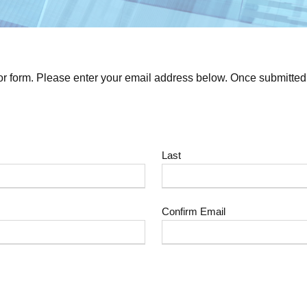
or form. Please enter your email address below. Once submitted y
Last
Confirm Email