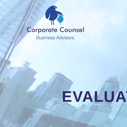
EVALUA