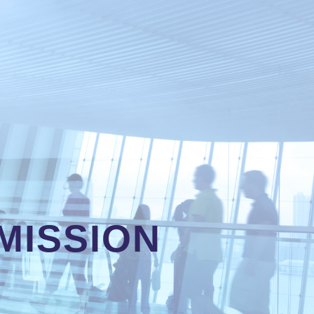
MISSION