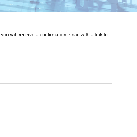
ou will receive a confirmation email with a link to