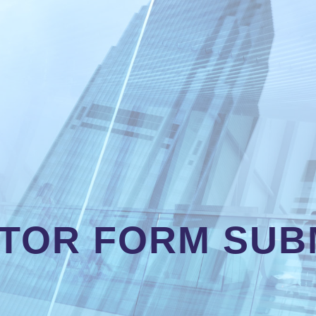
TOR FORM SUB