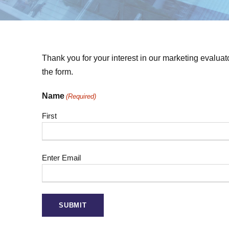
Thank you for your interest in our marketing evaluat
the form.
Name
(Required)
First
E
Enter Email
m
a
i
l
(